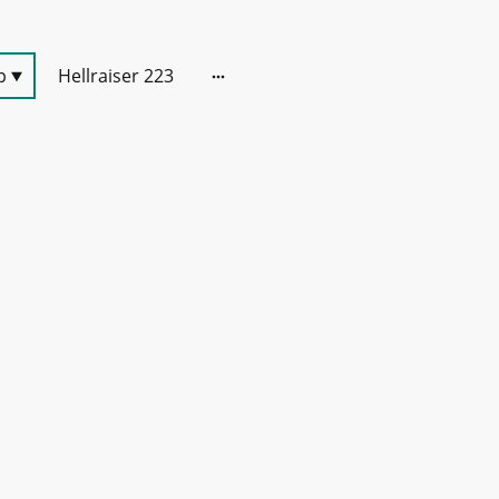
p
Hellraiser 223