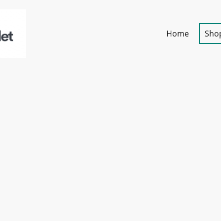
Home
Sho