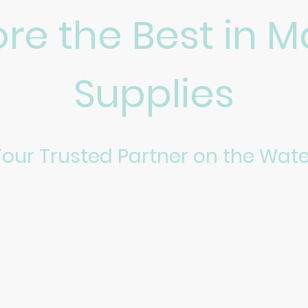
ore the Best in M
Supplies
Your Trusted Partner on the Wate
ver top-notch marine supplies tailored for enthusiasts and 
essel or stocking up for a fishing trip, our selection and ex
Shop Now