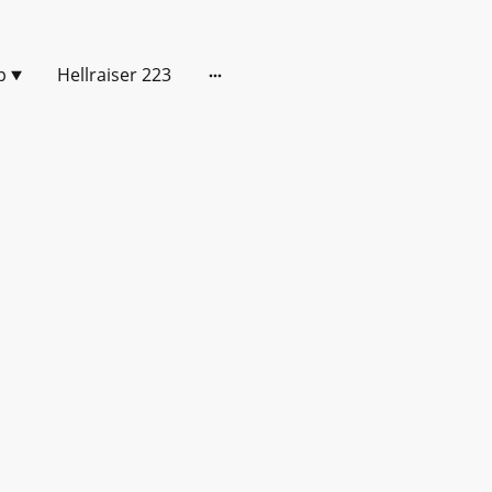
p
Hellraiser 223