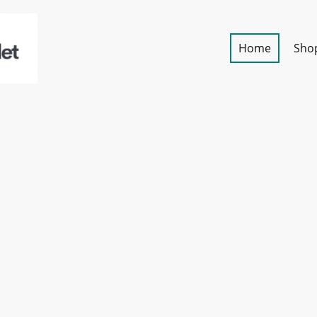
Home
Sho