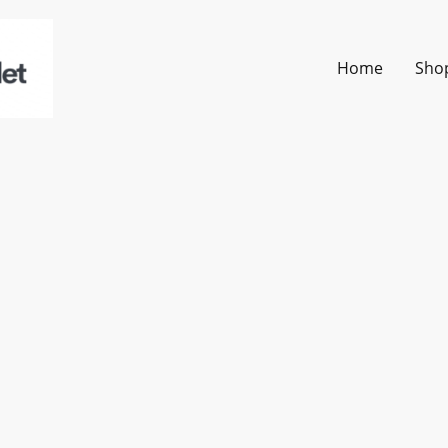
Home
Sho