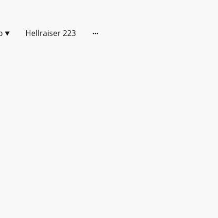
p
Hellraiser 223